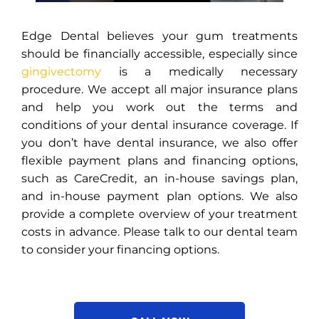
Edge Dental believes your gum treatments
should be financially accessible, especially since
gingivectomy
is a medically necessary
procedure. We accept all major insurance plans
and help you work out the terms and
conditions of your dental insurance coverage. If
you don’t have dental insurance, we also offer
flexible payment plans and financing options,
such as CareCredit, an in-house savings plan,
and in-house payment plan options. We also
provide a complete overview of your treatment
costs in advance. Please talk to our dental team
to consider your financing options.