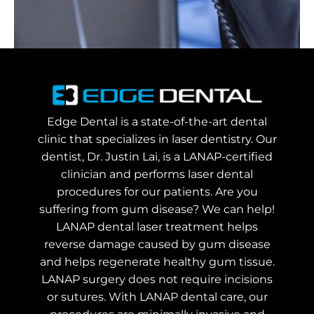
Edge Dental is a state-of-the-art dental
clinic that specializes in laser dentistry. Our
dentist, Dr. Justin Lai, is a LANAP-certified
clinician and performs laser dental
procedures for our patients. Are you
suffering from gum disease? We can help!
LANAP dental laser treatment helps
reverse damage caused by gum disease
and helps regenerate healthy gum tissue.
LANAP surgery does not require incisions
or sutures. With LANAP dental care, our