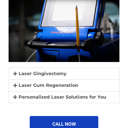
Laser Gingivectomy
Laser Gum Regeneration
Personalized Laser Solutions for You
CALL NOW