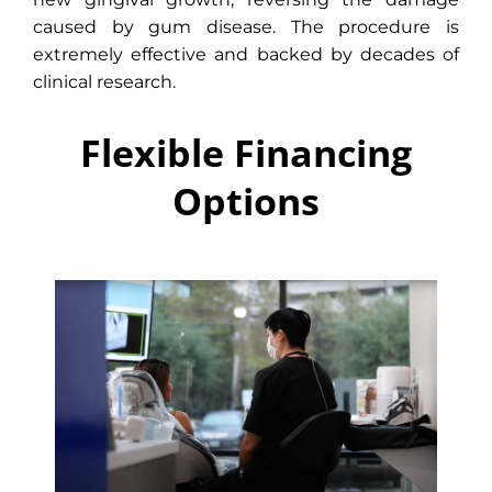
caused by gum disease. The procedure is
extremely effective and backed by decades of
clinical research.
Flexible Financing
Options