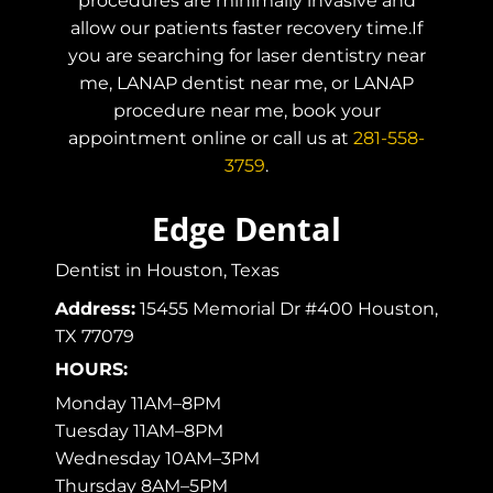
procedures are minimally invasive and
allow our patients faster recovery time.If
you are searching for laser dentistry near
me, LANAP dentist near me, or LANAP
procedure near me, book your
appointment online or call us at
281-558-
3759
.
Edge Dental
Dentist in Houston, Texas
Address:
15455 Memorial Dr #400 Houston,
TX 77079
HOURS:
Monday 11AM–8PM
Tuesday 11AM–8PM
Wednesday 10AM–3PM
Thursday 8AM–5PM