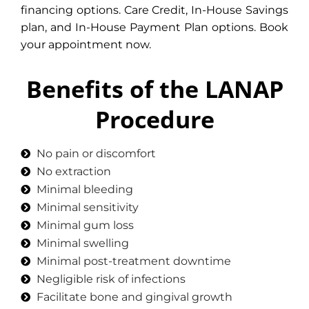
financing options. Care Credit, In-House Savings
plan, and In-House Payment Plan options. Book
your appointment now.
Benefits of the LANAP
Procedure
No pain or discomfort
No extraction
Minimal bleeding
Minimal sensitivity
Minimal gum loss
Minimal swelling
Minimal post-treatment downtime
Negligible risk of infections
Facilitate bone and gingival growth