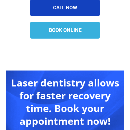
CALL NOW
BOOK ONLINE
Laser dentistry allows
for faster recovery
time. Book your
appointment now!