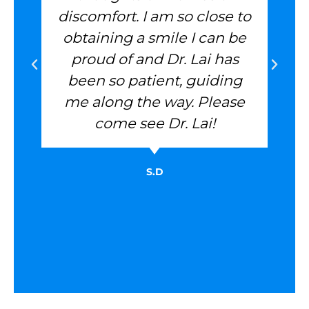
discomfort. I am so close to
obtaining a smile I can be
proud of and Dr. Lai has
been so patient, guiding
me along the way. Please
come see Dr. Lai!
S.D