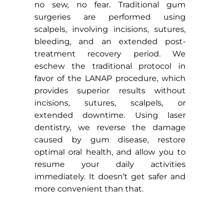
no sew, no fear. Traditional gum
surgeries are performed using
scalpels, involving incisions, sutures,
bleeding, and an extended post-
treatment recovery period. We
eschew the traditional protocol in
favor of the LANAP procedure, which
provides superior results without
incisions, sutures, scalpels, or
extended downtime. Using laser
dentistry, we reverse the damage
caused by gum disease, restore
optimal oral health, and allow you to
resume your daily activities
immediately. It doesn’t get safer and
more convenient than that.