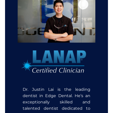
Dr. Justin Lai is the leading
dentist in Edge Dental. He’s an
exceptionally skilled and
talented dentist dedicated to