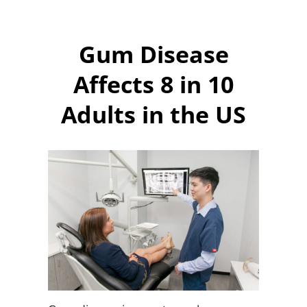
Gum Disease
Affects 8 in 10
Adults in the US