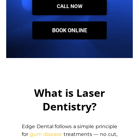
CALL NOW
BOOK ONLINE
What is Laser
Dentistry?
Edge Dental follows a simple principle
for
gum disease
treatments — no cut,