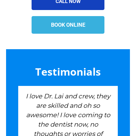
CALL NOW
BOOK ONLINE
Testimonials
I love Dr. Lai and crew, they
are skilled and oh so
awesome! I love coming to
the dentist now, no
thoughts or worries of