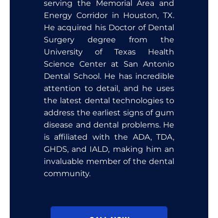
serving the Memorial Area and
Energy Corridor in Houston, TX.
He acquired his Doctor of Dental
Surgery degree from the
University of Texas Health
Science Center at San Antonio
Dental School. He has incredible
attention to detail, and he uses
the latest dental technologies to
address the earliest signs of gum
disease and dental problems. He
is affiliated with the ADA, TDA,
GHDS, and IALD, making him an
invaluable member of the dental
community.