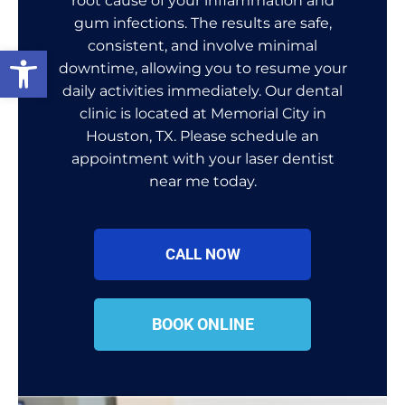
root cause of your inflammation and
gum infections. The results are safe,
consistent, and involve minimal
Open toolbar
downtime, allowing you to resume your
daily activities immediately. Our dental
clinic is located at Memorial City in
Houston, TX. Please schedule an
appointment with your laser dentist
near me today.
CALL NOW
BOOK ONLINE