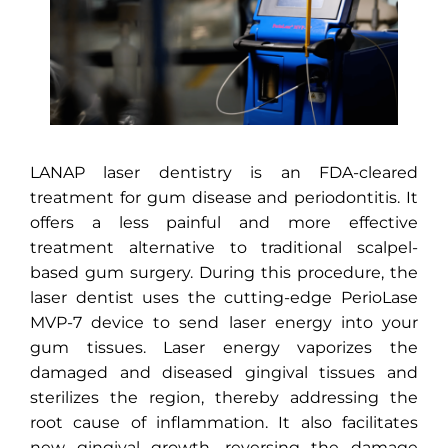
LANAP laser dentistry is an FDA-cleared
treatment for gum disease and periodontitis. It
offers a less painful and more effective
treatment alternative to traditional scalpel-
based gum surgery. During this procedure, the
laser dentist uses the cutting-edge PerioLase
MVP-7 device to send laser energy into your
gum tissues. Laser energy vaporizes the
damaged and diseased gingival tissues and
sterilizes the region, thereby addressing the
root cause of inflammation. It also facilitates
new gingival growth, reversing the damage