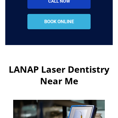
CALL NOW
BOOK ONLINE
LANAP Laser Dentistry
Near Me