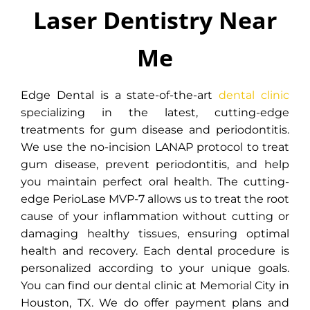
Me
Laser Dentistry Near
Edge Dental is a state-of-the-art
Me
dental clinic specializing in
cutting-edge no-incision laser
treatments for gum disease. We
Edge Dental is a state-of-the-art
dental clinic
perform the LANAP procedure to
specializing in the latest, cutting-edge
treat gum disease in Memorial
treatments for gum disease and periodontitis.
City, Houston.
We use the no-incision LANAP protocol to treat
gum disease, prevent periodontitis, and help
you maintain perfect oral health. The cutting-
INSTANTLY BOOK ONLINE
edge PerioLase MVP-7 allows us to treat the root
cause of your inflammation without cutting or
damaging healthy tissues, ensuring optimal
health and recovery. Each dental procedure is
personalized according to your unique goals.
You can find our dental clinic at Memorial City in
Houston, TX.
We do offer payment plans and