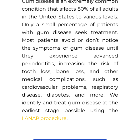
Gum disease is an extremely common
condition that affects 80% of all adults
in the United States to various levels.
Only a small percentage of patients
with gum disease seek treatment.
Most patients avoid or don’t notice
the symptoms of gum disease until
they experience advanced
periodontitis, increasing the risk of
tooth loss, bone loss, and other
medical complications, such as
cardiovascular problems, respiratory
disease, diabetes, and more. We
identify and treat gum disease at the
earliest stage possible using the
LANAP procedure
.