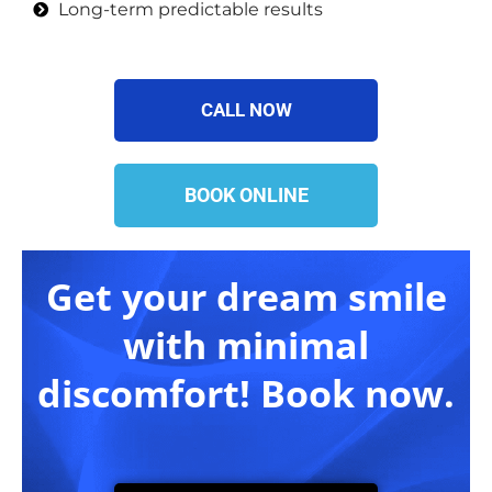
Long-term predictable results
CALL NOW
BOOK ONLINE
Get your dream smile
with minimal
discomfort! Book now.