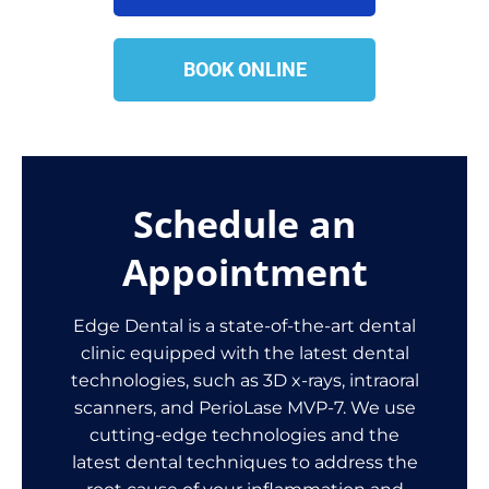
BOOK ONLINE
Schedule an
Appointment
Edge Dental is a state-of-the-art dental
clinic equipped with the latest dental
technologies, such as 3D x-rays, intraoral
scanners, and PerioLase MVP-7. We use
cutting-edge technologies and the
latest dental techniques to address the