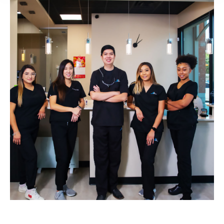
Laser Dentistry​ Near