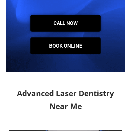
CALL NOW
BOOK ONLINE
Advanced Laser Dentistry
Near Me