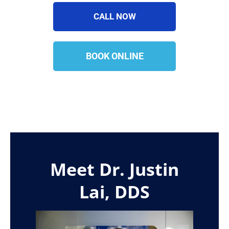
CALL NOW
BOOK ONLINE
Meet Dr. Justin
Lai, DDS