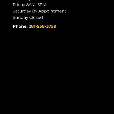
Friday 8AM–5PM
Saturday By Appointment
Sunday Closed
Phone:
281-558-3759