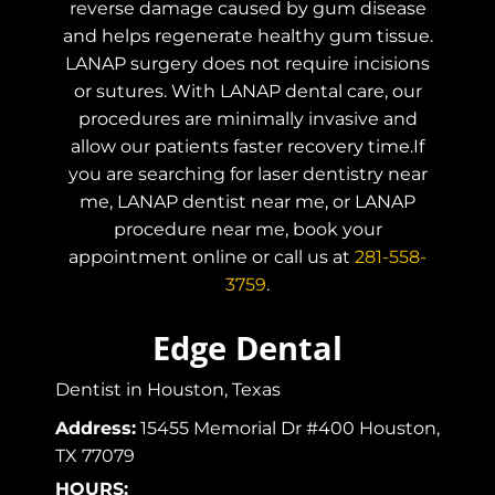
reverse damage caused by gum disease
and helps regenerate healthy gum tissue.
LANAP surgery does not require incisions
or sutures. With LANAP dental care, our
procedures are minimally invasive and
allow our patients faster recovery time.If
you are searching for laser dentistry near
me, LANAP dentist near me, or LANAP
procedure near me, book your
appointment online or call us at
281-558-
3759
.
Edge Dental
Dentist in Houston, Texas
Address:
15455 Memorial Dr #400 Houston,
TX 77079
HOURS: