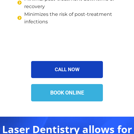
recovery
Minimizes the risk of post-treatment
infections
CALL NOW
BOOK ONLINE
Laser Dentistry allows for