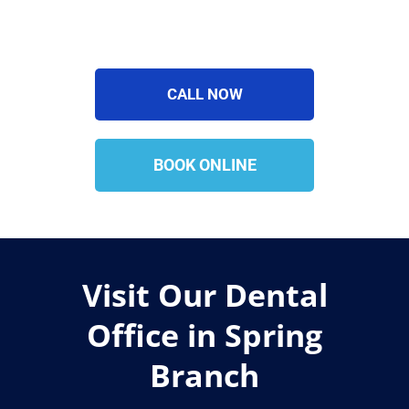
CALL NOW
BOOK ONLINE
Visit Our Dental
Office in Spring
Branch