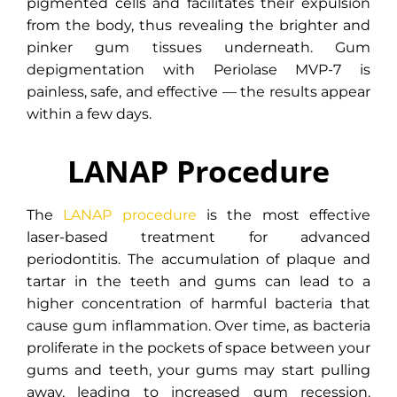
pigmented cells and facilitates their expulsion
from the body, thus revealing the brighter and
pinker gum tissues underneath. Gum
depigmentation with Periolase MVP-7 is
painless, safe, and effective — the results appear
within a few days.
LANAP Procedure
The
LANAP procedure
is the most effective
laser-based treatment for advanced
periodontitis. The accumulation of plaque and
tartar in the teeth and gums can lead to a
higher concentration of harmful bacteria that
cause gum inflammation. Over time, as bacteria
proliferate in the pockets of space between your
gums and teeth, your gums may start pulling
away, leading to increased gum recession.