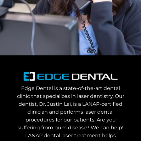
Edge Dental is a state-of-the-art dental
clinic that specializes in laser dentistry. Our
dentist, Dr. Justin Lai, is a LANAP-certified
clinician and performs laser dental
procedures for our patients. Are you
suffering from gum disease? We can help!
LANAP dental laser treatment helps