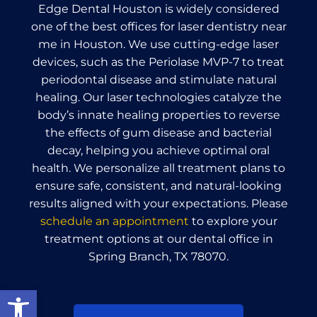
Edge Dental Houston is widely considered
one of the best offices for laser dentistry near
me in Houston. We use cutting-edge laser
devices, such as the Periolase MVP-7 to treat
periodontal disease and stimulate natural
healing. Our laser technologies catalyze the
body’s innate healing properties to reverse
the effects of gum disease and bacterial
decay, helping you achieve optimal oral
health. We personalize all treatment plans to
ensure safe, consistent, and natural-looking
results aligned with your expectations. Please
schedule an appointment
to explore your
treatment options at our dental office in
Spring Branch, TX 78070.
Open toolbar