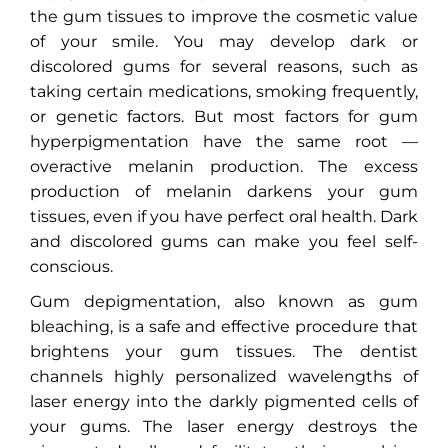
the gum tissues to improve the cosmetic value
of your smile. You may develop dark or
discolored gums for several reasons, such as
taking certain medications, smoking frequently,
or genetic factors. But most factors for gum
hyperpigmentation have the same root —
overactive melanin production. The excess
production of melanin darkens your gum
tissues, even if you have perfect oral health. Dark
and discolored gums can make you feel self-
conscious.
Gum depigmentation, also known as gum
bleaching, is a safe and effective procedure that
brightens your gum tissues. The dentist
channels highly personalized wavelengths of
laser energy into the darkly pigmented cells of
your gums. The laser energy destroys the