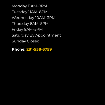
Monday 11AM–8PM
Tuesday 11AM–8PM
Wednesday 10AM–3PM
Thursday 8AM–5PM
Friday 8AM–5PM
Saturday By Appointment
Sunday Closed
Phone:
281-558-3759