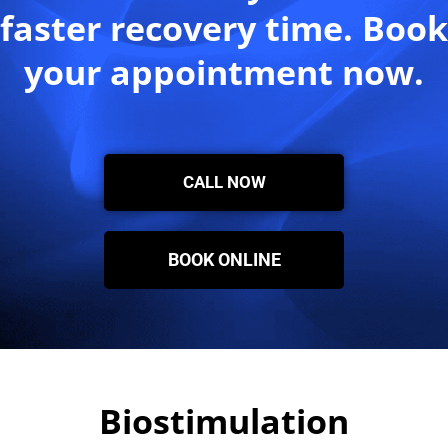
faster recovery time. Book
your appointment now.
CALL NOW
BOOK ONLINE
Biostimulation