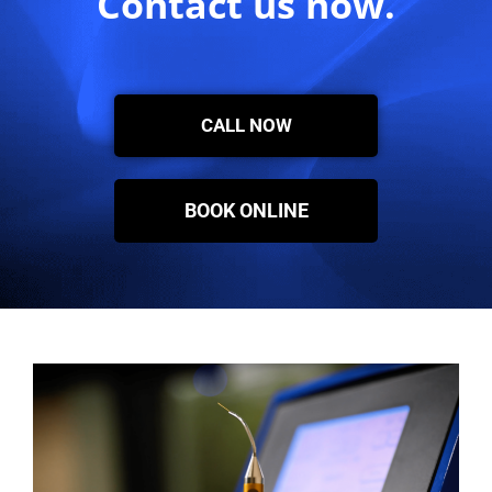
Contact us now.
CALL NOW
BOOK ONLINE