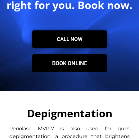
right for you. Book now.
CALL NOW
BOOK ONLINE
Depigmentation
Periolase MVP-7 is also used for gum
depigmentation, a procedure that brightens