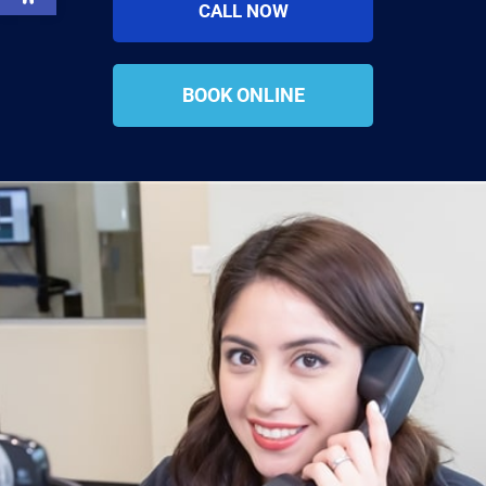
CALL NOW
BOOK ONLINE