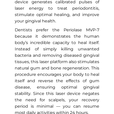
device generates calibrated pulses of
laser energy to treat periodontitis,
stimulate optimal healing, and improve
your gingival health.
Dentists prefer the Periolase MVP-7
because it demonstrates the human
body’s incredible capacity to heal itself.
Instead of simply killing unwanted
bacteria and removing diseased gingival
tissues, this laser platform also stimulates
natural gum and bone regeneration. This
procedure encourages your body to heal
itself and reverse the effects of gum
disease, ensuring optimal gingival
stability. Since this laser device negates
the need for scalpels, your recovery
period is minimal — you can resume
most daily activities within 24 hours.