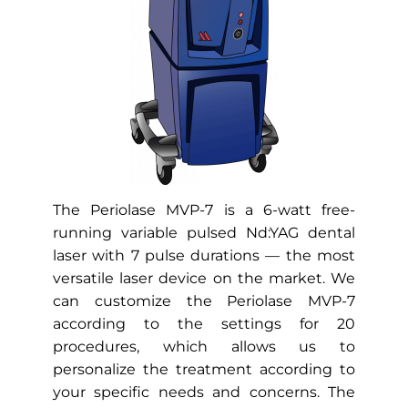
scalpels, incisions, or surgeries that
necessitate weeks of downtime. You
can find our dental office at 15455
Memorial Dr #400 Houston, TX.
INSTANTLY BOOK ONLINE
The
Periolase MVP-7
is a 6-watt free-
running variable pulsed Nd:YAG dental
laser with 7 pulse durations — the most
versatile laser device on the market. We
can customize the Periolase MVP-7
according to the settings for 20
procedures, which allows us to
personalize the treatment according to
your specific needs and concerns. The