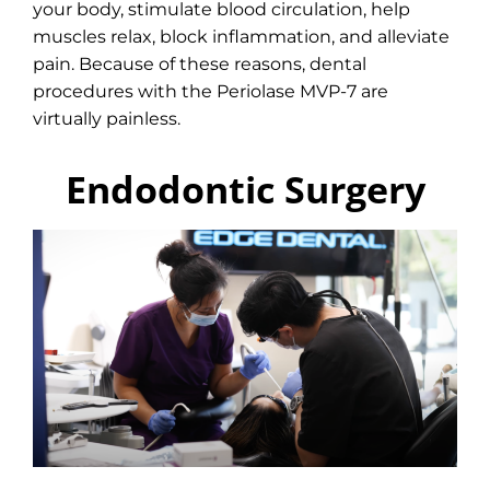
your body, stimulate blood circulation, help
muscles relax, block inflammation, and alleviate
pain. Because of these reasons, dental
procedures with the Periolase MVP-7 are
virtually painless.
Endodontic Surgery