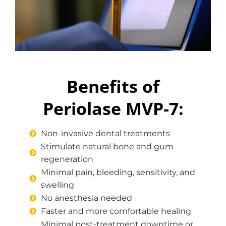
Benefits of
Periolase MVP-7:
Non-invasive dental treatments
Stimulate natural bone and gum
regeneration
Minimal pain, bleeding, sensitivity, and
swelling
No anesthesia needed
Faster and more comfortable healing
Minimal post-treatment downtime or