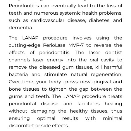
Periodontitis can eventually lead to the loss of
teeth and numerous systemic health problems,
such as cardiovascular disease, diabetes, and
dementia.
The LANAP procedure involves using the
cutting-edge PerioLase MVP-7 to reverse the
effects of periodontitis. The laser dentist
channels laser energy into the oral cavity to
remove the diseased gum tissues, kill harmful
bacteria and stimulate natural regeneration.
Over time, your body grows new gingival and
bone tissues to tighten the gap between the
gums and teeth. The LANAP procedure treats
periodontal disease and facilitates healing
without damaging the healthy tissues, thus
ensuring optimal results with minimal
discomfort or side effects.