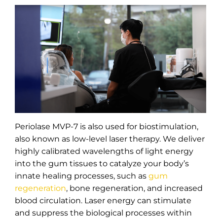
Periolase MVP-7 is also used for biostimulation,
also known as low-level laser therapy. We deliver
highly calibrated wavelengths of light energy
into the gum tissues to catalyze your body’s
innate healing processes, such as
gum
regeneration
, bone regeneration, and increased
blood circulation. Laser energy can stimulate
and suppress the biological processes within