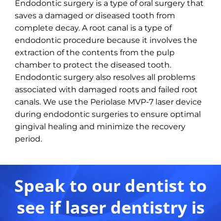
Endodontic surgery is a type of oral surgery that
saves a damaged or diseased tooth from
complete decay. A root canal is a type of
endodontic procedure because it involves the
extraction of the contents from the pulp
chamber to protect the diseased tooth.
Endodontic surgery also resolves all problems
associated with damaged roots and failed root
canals. We use the Periolase MVP-7 laser device
during endodontic surgeries to ensure optimal
gingival healing and minimize the recovery
period.
Speak to our dentist to
see if laser dentistry is