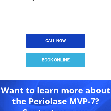
CALL NOW
BOOK ONLINE
Want to learn more about
the Periolase MVP-7?