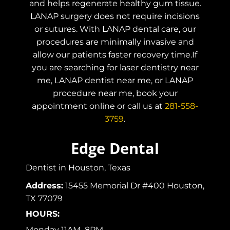
and helps regenerate healthy gum tissue.
LANAP surgery does not require incisions
or sutures. With LANAP dental care, our
procedures are minimally invasive and
allow our patients faster recovery time.If
you are searching for laser dentistry near
me, LANAP dentist near me, or LANAP
procedure near me, book your
appointment online or call us at
281-558-
3759
.
Edge Dental
Dentist in Houston, Texas
Address:
15455 Memorial Dr #400 Houston,
TX 77079
HOURS:
Monday 11AM–8PM