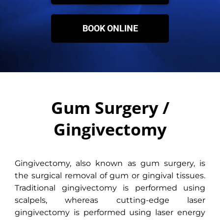
BOOK ONLINE
Gum Surgery /
Gingivectomy
Gingivectomy, also known as gum surgery, is
the surgical removal of gum or gingival tissues.
Traditional gingivectomy is performed using
scalpels, whereas cutting-edge laser
gingivectomy is performed using laser energy