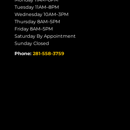
Tuesday 11AM–8PM
Wednesday 10AM–3PM
Thursday 8AM–5PM
Friday 8AM–5PM
Saturday By Appointment
Sunday Closed
Phone:
281-558-3759