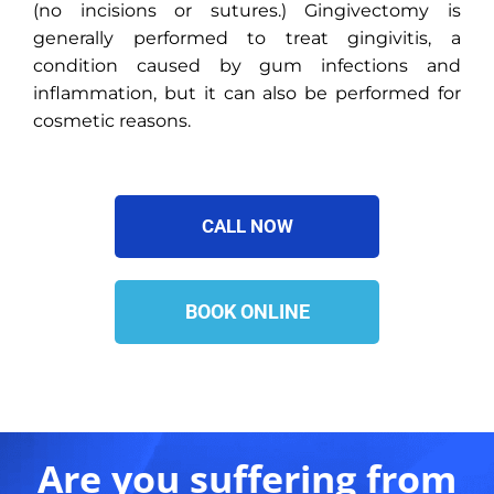
(no incisions or sutures.) Gingivectomy is
generally performed to treat gingivitis, a
condition caused by gum infections and
inflammation, but it can also be performed for
cosmetic reasons.
CALL NOW
BOOK ONLINE
Are you suffering from