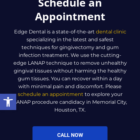
Schedule an
Appointment
Edge Dental is a state-of-the-art
dental clinic
specializing in the latest and safest
techniques for gingivectomy and gum
infection treatment. We use the cutting-
edge LANAP technique to remove unhealthy
gingival tissues without harming the healthy
gum tissues. You can recover within a day
with minimal pain and discomfort. Please
Open toolbar
schedule an appointment
to explore your
LANAP procedure candidacy in Memorial City,
Houston, TX.
CALL NOW