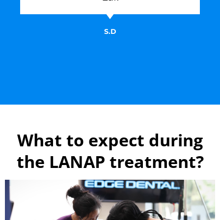
S.D
What to expect during
the LANAP treatment?