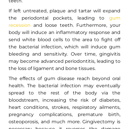
teeth.
If left untreated, plaque and tartar will expand
the periodontal pockets, leading to
gum
recession
and loose teeth. Furthermore, your
body will induce an inflammatory response and
send white blood cells to the area to fight off
the bacterial infection, which will induce gum
bleeding and sensitivity. Over time, gingivitis
may become advanced periodontitis, leading to
the loss of ligament and bone tissues.
The effects of gum disease reach beyond oral
health. The bacterial infection may eventually
spread to the rest of the body via the
bloodstream, increasing the risk of diabetes,
heart conditions, strokes, respiratory ailments,
pregnancy complications, premature birth,
osteoporosis, and much more. Gingivectomy is
necessary because it reverses the damage