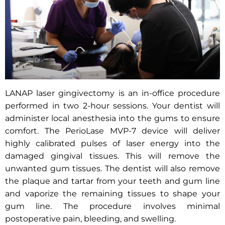
LANAP laser gingivectomy is an in-office procedure
performed in two 2-hour sessions. Your dentist will
administer local anesthesia into the gums to ensure
comfort. The PerioLase MVP-7 device will deliver
highly calibrated pulses of laser energy into the
damaged gingival tissues. This will remove the
unwanted gum tissues. The dentist will also remove
the plaque and tartar from your teeth and gum line
and vaporize the remaining tissues to shape your
gum line. The procedure involves minimal
postoperative pain, bleeding, and swelling.