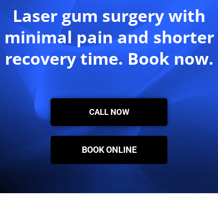
Laser gum surgery with
minimal pain and shorter
recovery time. Book now.
CALL NOW
BOOK ONLINE