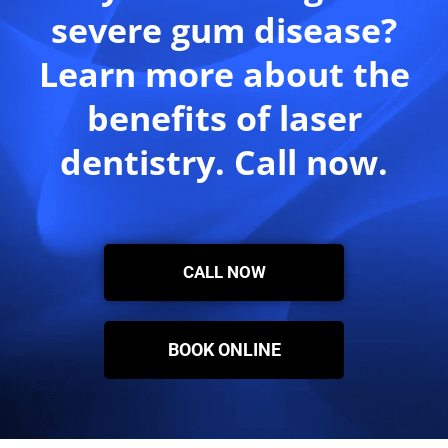
severe gum disease?
Learn more about the
benefits of laser
dentistry. Call now.
CALL NOW
BOOK ONLINE