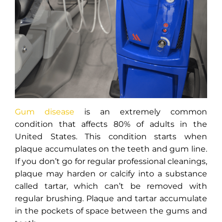
Gum disease
is an extremely common
condition that affects 80% of adults in the
United States. This condition starts when
plaque accumulates on the teeth and gum line.
If you don’t go for regular professional cleanings,
plaque may harden or calcify into a substance
called tartar, which can’t be removed with
regular brushing. Plaque and tartar accumulate
in the pockets of space between the gums and