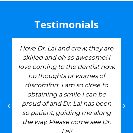
Testimonials
I love Dr. Lai and crew, they are
skilled and oh so awesome! I
love coming to the dentist now,
no thoughts or worries of
discomfort. I am so close to
obtaining a smile I can be
proud of and Dr. Lai has been
so patient, guiding me along
the way. Please come see Dr.
Lai!