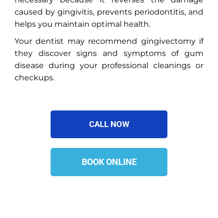
caused by gingivitis, prevents periodontitis, and
helps you maintain optimal health.
Your dentist may recommend gingivectomy if
they discover signs and symptoms of gum
disease during your professional cleanings or
checkups.
CALL NOW
BOOK ONLINE