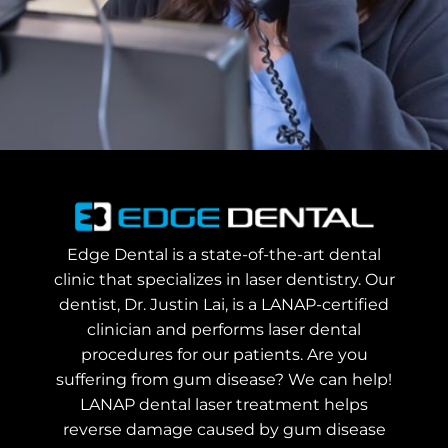
Edge Dental is a state-of-the-art dental
clinic that specializes in laser dentistry. Our
dentist, Dr. Justin Lai, is a LANAP-certified
clinician and performs laser dental
procedures for our patients. Are you
suffering from gum disease? We can help!
LANAP dental laser treatment helps
reverse damage caused by gum disease