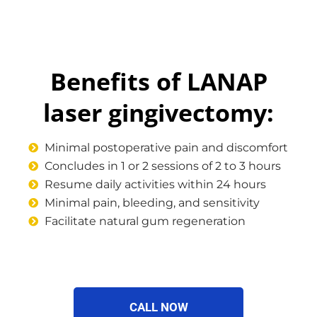
Benefits of LANAP
laser gingivectomy:
Minimal postoperative pain and discomfort
Concludes in 1 or 2 sessions of 2 to 3 hours
Resume daily activities within 24 hours
Minimal pain, bleeding, and sensitivity
Facilitate natural gum regeneration
CALL NOW