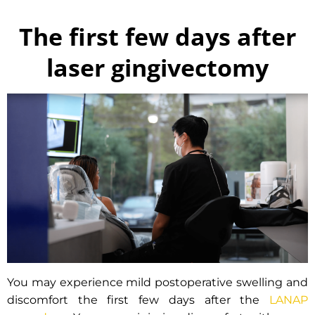
The first few days after
laser gingivectomy
You may experience mild postoperative swelling and
discomfort the first few days after the
LANAP