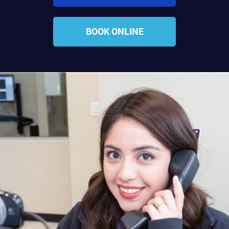
BOOK ONLINE