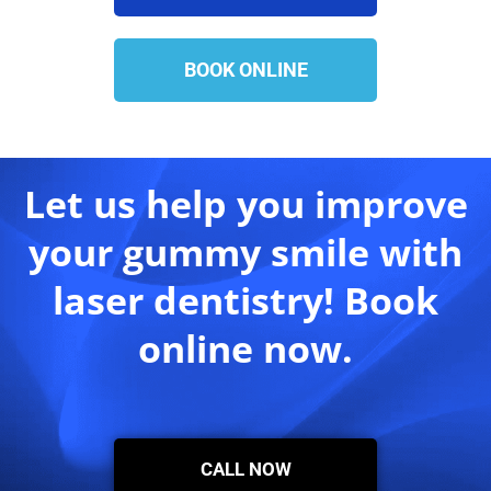
BOOK ONLINE
Let us help you improve
your gummy smile with
laser dentistry! Book
online now.
CALL NOW