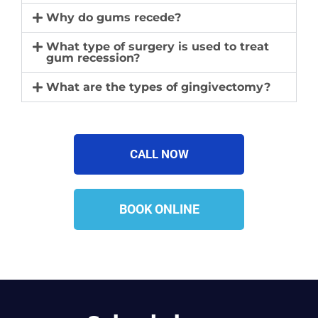
Why do gums recede?
What type of surgery is used to treat
gum recession?
What are the types of gingivectomy?​
CALL NOW
BOOK ONLINE