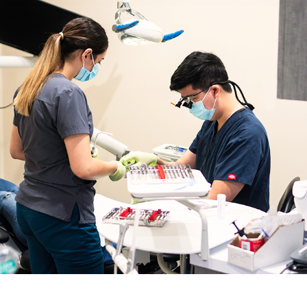
Gingivectomy Near Me