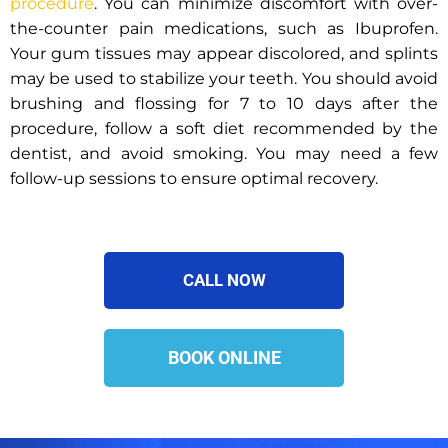
procedure
. You can minimize discomfort with over-
the-counter pain medications, such as Ibuprofen.
Your gum tissues may appear discolored, and splints
may be used to stabilize your teeth. You should avoid
brushing and flossing for 7 to 10 days after the
procedure, follow a soft diet recommended by the
dentist, and avoid smoking. You may need a few
follow-up sessions to ensure optimal recovery.
CALL NOW
BOOK ONLINE