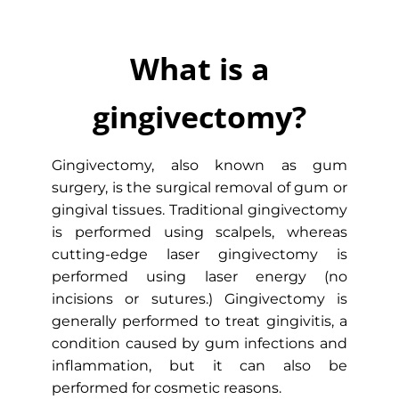
| Edge Dental
Gum surgery or gingivectomy might be
What is a
necessary if you have gum disease or
periodontitis. Edge Dental performs
gingivectomy?
laser gingivectomy with the LANAP
procedure to ensure optimal results in
Memorial City, Houston.
Gingivectomy, also known as gum
surgery, is the surgical removal of gum or
gingival tissues. Traditional gingivectomy
INSTANTLY BOOK ONLINE
is performed using scalpels, whereas
cutting-edge laser gingivectomy is
performed using laser energy (no
incisions or sutures.) Gingivectomy is
generally performed to treat gingivitis, a
condition caused by gum infections and
inflammation, but it can also be
performed for cosmetic reasons.