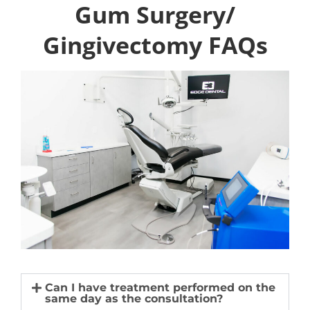
Gum Surgery/
Gingivectomy FAQs
Can I have treatment performed on the
same day as the consultation?