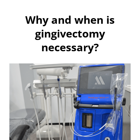
Why and when is
gingivectomy
necessary?