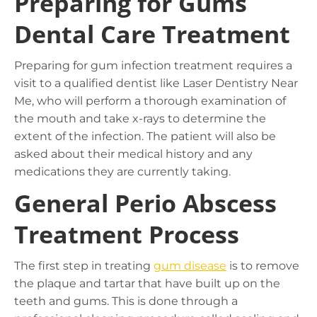
Preparing for Gums
Dental Care Treatment
Preparing for gum infection treatment requires a
visit to a qualified dentist like Laser Dentistry Near
Me, who will perform a thorough examination of
the mouth and take x-rays to determine the
extent of the infection. The patient will also be
asked about their medical history and any
medications they are currently taking.
General Perio Abscess
Treatment Process
The first step in treating
gum disease
is to remove
the plaque and tartar that have built up on the
teeth and gums. This is done through a