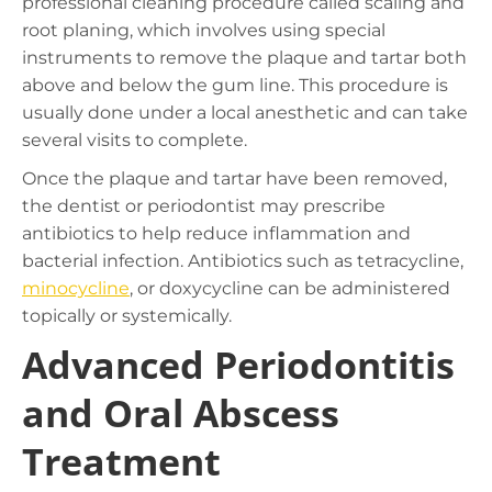
professional cleaning procedure called scaling and
root planing, which involves using special
instruments to remove the plaque and tartar both
above and below the gum line. This procedure is
usually done under a local anesthetic and can take
several visits to complete.
Once the plaque and tartar have been removed,
the dentist or periodontist may prescribe
antibiotics to help reduce inflammation and
bacterial infection. Antibiotics such as tetracycline,
minocycline
, or doxycycline can be administered
topically or systemically.
Advanced Periodontitis
and Oral Abscess
Treatment