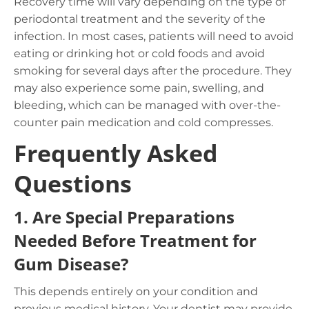
Recovery time will vary depending on the type of
periodontal treatment and the severity of the
infection. In most cases, patients will need to avoid
eating or drinking hot or cold foods and avoid
smoking for several days after the procedure. They
may also experience some pain, swelling, and
bleeding, which can be managed with over-the-
counter pain medication and cold compresses.
Frequently Asked
Questions
1.
Are Special Preparations
Needed Before Treatment for
Gum Disease?
This depends entirely on your condition and
previous medical history. Your dentist may provide