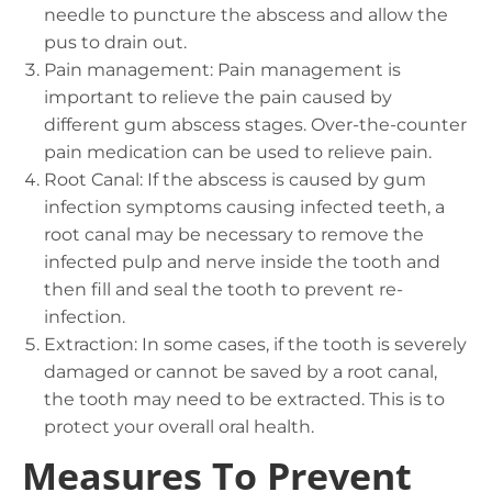
needle to puncture the abscess and allow the
pus to drain out.
Pain management: Pain management is
important to relieve the pain caused by
different gum abscess stages. Over-the-counter
pain medication can be used to relieve pain.
Root Canal: If the abscess is caused by gum
infection symptoms causing infected teeth, a
root canal may be necessary to remove the
infected pulp and nerve inside the tooth and
then fill and seal the tooth to prevent re-
infection.
Extraction: In some cases, if the tooth is severely
damaged or cannot be saved by a root canal,
the tooth may need to be extracted. This is to
protect your overall oral health.
Measures To Prevent