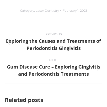
Category:
Laser Dentistry
February 1, 2023
PREVIOUS
Exploring the Causes and Treatments of
Periodontitis Gingivitis
NEXT
Gum Disease Cure – Exploring Gingivitis
and Periodontitis Treatments
Related posts