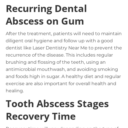
Recurring Dental
Abscess on Gum
After the treatment, patients will need to maintain
diligent oral hygiene and follow up with a good
dentist like Laser Dentistry Near Me to prevent the
recurrence of the disease. This includes regular
brushing and flossing of the teeth, using an
antimicrobial mouthwash, and avoiding smoking
and foods high in sugar. A healthy diet and regular
exercise are also important for overall health and
healing.
Tooth Abscess Stages
Recovery Time