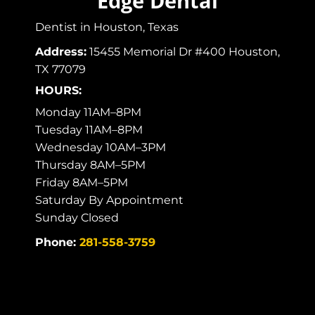
Edge Dental
Dentist in Houston, Texas
Address:
15455 Memorial Dr #400 Houston,
TX 77079
HOURS:
Monday 11AM–8PM
Tuesday 11AM–8PM
Wednesday 10AM–3PM
Thursday 8AM–5PM
Friday 8AM–5PM
Saturday By Appointment
Sunday Closed
Phone:
281-558-3759