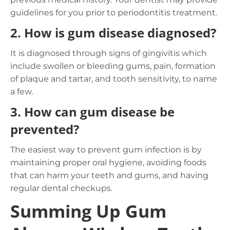
guidelines for you prior to periodontitis treatment.
2.
How is gum disease diagnosed?
It is diagnosed through signs of gingivitis which
include swollen or bleeding gums, pain, formation
of plaque and tartar, and tooth sensitivity, to name
a few.
3.
How can gum disease be
prevented?
The easiest way to prevent gum infection is by
maintaining proper oral hygiene, avoiding foods
that can harm your teeth and gums, and having
regular dental checkups.
Summing Up Gum