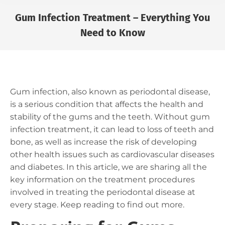
Gum Infection Treatment – Everything You
Need to Know
You are here:
Gum infection, also known as periodontal disease,
is a serious condition that affects the health and
stability of the gums and the teeth. Without gum
infection treatment, it can lead to loss of teeth and
bone, as well as increase the risk of developing
other health issues such as cardiovascular diseases
and diabetes. In this article, we are sharing all the
key information on the treatment procedures
involved in treating the periodontal disease at
every stage. Keep reading to find out more.