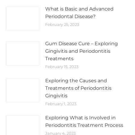
What is Basic and Advanced
Periodontal Disease?
February 25, 2023
Gum Disease Cure – Exploring
Gingivitis and Periodontitis
Treatments
February 15, 2023
Exploring the Causes and
Treatments of Periodontitis
Gingivitis
February 1, 2023
Exploring What is Involved in
Periodontitis Treatment Process
January 4, 2023