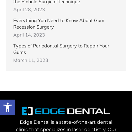
the Pinhole Surgical Technique
April 28, 2023
Everything You Need to Know About Gum
Recession Surgery
April 14, 2023
Types of Periodontal Surgery to Repair Your
Gums
March 11, 2023
Open toolbar
Edge Dental is a state-of-the-art dental
clinic that specializes in laser dentistry. Our