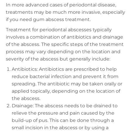
In more advanced cases of periodontal disease,
treatments may be much more invasive, especially
if you need
gum abscess
treatment.
Treatment for periodontal abscesses typically
involves a combination of antibiotics and drainage
of the abscess. The specific steps of the treatment
process may vary depending on the location and
severity of the abscess but generally include:
Antibiotics: Antibiotics are prescribed to help
reduce bacterial infection and prevent it from
spreading. The antibiotic may be taken orally or
applied topically, depending on the location of
the abscess.
Drainage: The abscess needs to be drained to
relieve the pressure and pain caused by the
build-up of pus. This can be done through a
small incision in the abscess or by using a