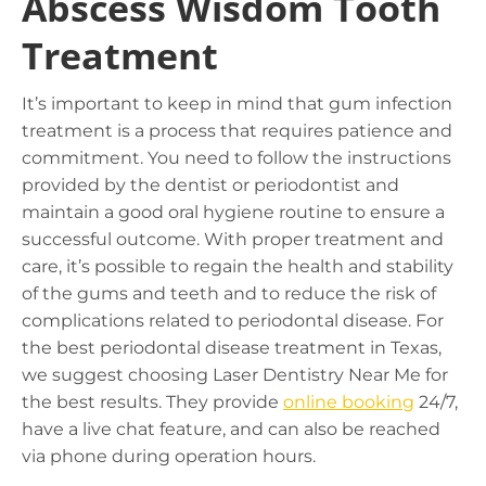
Abscess Wisdom Tooth
Treatment
It’s important to keep in mind that gum infection
treatment is a process that requires patience and
commitment. You need to follow the instructions
provided by the dentist or periodontist and
maintain a good oral hygiene routine to ensure a
successful outcome. With proper treatment and
care, it’s possible to regain the health and stability
of the gums and teeth and to reduce the risk of
complications related to periodontal disease. For
the best periodontal disease treatment in Texas,
we suggest choosing
Laser Dentistry Near Me
for
the best results. They provide
online booking
24/7,
have a live chat feature, and can also be reached
via phone during operation hours.