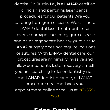
dentist, Dr. Justin Lai, is a LANAP-certified
clinician and performs laser dental
procedures for our patients. Are you
suffering from gum disease? We can help!
LANAP dental laser treatment helps
reverse damage caused by gum disease
and helps regenerate healthy gum tissue.
LANAP surgery does not require incisions
or sutures. With LANAP dental care, our
procedures are minimally invasive and
allow our patients faster recovery time.If
you are searching for laser dentistry near
me, LANAP dentist near me, or LANAP
procedure near me, book your
appointment online or call us at
281-558-
3759
.