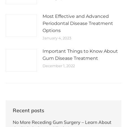
Most Effective and Advanced
Periodontal Disease Treatment
Options
January 4, 2023
Important Things to Know About
Gum Disease Treatment
December 1, 2022
Recent posts
No More Receding Gum Surgery – Learn About